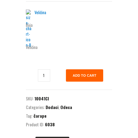
Veličina
Boja
Veličina
ADD TO CART
SKU:
10041CI
Categories:
Dodaci
,
Odeca
Tag:
čarape
Product ID:
6038