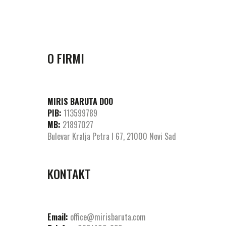
O FIRMI
MIRIS BARUTA DOO
PIB:
113599789
MB:
21897027
Bulevar Kralja Petra I 67, 21000 Novi Sad
KONTAKT
Email:
office@mirisbaruta.com