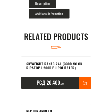
Description
Additional information
RELATED PRODUCTS
SKYWEIGHT RANAC 24L (330D NYLON
RIPSTOP I 200D PU POLIESTER)
РСД
20,400
00
NEPTUN AMBLEM