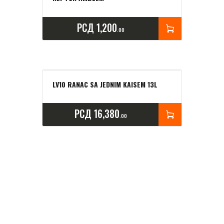
РСД
1,200
00
LV10 RANAC SA JEDNIM KAISEM 13L
РСД
16,380
00