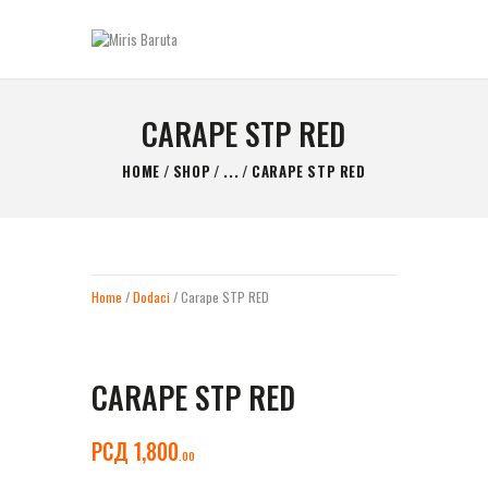
MIRIS BARUTA
Be always ready!
CARAPE STP RED
GLAVNA STRANICA
HOME
SHOP
...
CARAPE STP RED
KONTAKT
SHOP
O NAMA
Home
/
Dodaci
/ Carape STP RED
CARAPE STP RED
РСД
1,800
00