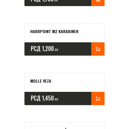
00
HARDPOINT M2 KARABINER
РСД
1,200
00
MOLLE VEZA
РСД
1,450
00