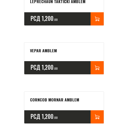
LEPRECHAUN TAKTIČKI AMBLEM
РСД
1,200
00
VEPAR AMBLEM
РСД
1,200
00
CORNCOB MORNAR AMBLEM
РСД
1,200
00