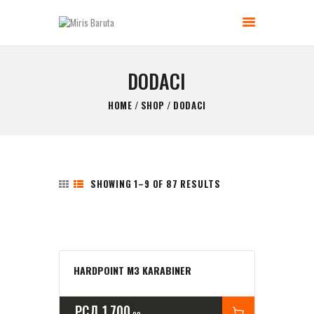
MIRIS BARUTA
Be always ready!
DODACI
GLAVNA STRANICA
HOME
SHOP
DODACI
KONTAKT
SHOP
O NAMA
SHOWING 1–9 OF 87 RESULTS
HARDPOINT M3 KARABINER
РСД
1,700