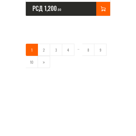
РСД
1,200
00
…
1
2
3
4
8
9
→
10