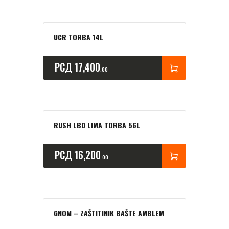
UCR TORBA 14L
РСД
17,400
00
RUSH LBD LIMA TORBA 56L
РСД
16,200
00
GNOM – ZAŠTITINIK BAŠTE AMBLEM