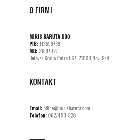
O FIRMI
MIRIS BARUTA DOO
PIB:
113599789
MB:
21897027
Bulevar Kralja Petra I 67, 21000 Novi Sad
KONTAKT
Email:
office@mirisbaruta.com
Telefon:
062/400-820