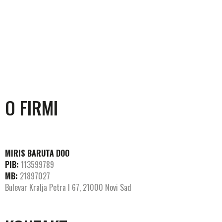
O FIRMI
MIRIS BARUTA DOO
PIB:
113599789
MB:
21897027
Bulevar Kralja Petra I 67, 21000 Novi Sad