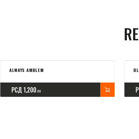
RE
ALWAYS AMBLEM
B
РСД
1,200
00