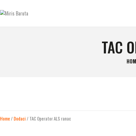
GLAVNA STRANICA
KONTAKT
MIRIS BARUTA
Be always ready!
SHOP
TAC 
O NAMA
HOM
Home
/
Dodaci
/ TAC Operator ALS ranac