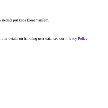
 sledeći put kada komentarišem.
urther details on handling user data, see our
Privacy Policy