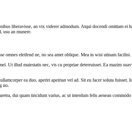
onibus liberavisse, an vix viderer admodum. Atqui docendi omittam ei 
d, usu an munere.
sse omnes eleifend ne, no sea amet oblique. Mea in wisi utinam facilisi
l. Ut illud maiestatis nec, vis cu propriae deterruisset. Ea mazim suavit
 ullamcorper ea duo, aperiri apeirian vel ad. Sit eu facer soluta fuisset
g no.
pharetra, dui quam tincidunt varius, ac ut interdum felis aenean commodo