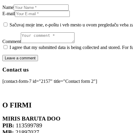
Name
E-mail
Sačuvaj moje ime, e-poštu i veb mesto u ovom pregledaču veba za
Comment
I agree that my submitted data is being collected and stored. For f
Contact us
[contact-form-7 id="2157" title="Contact form 2"]
O FIRMI
MIRIS BARUTA DOO
PIB:
113599789
MB:
21897027