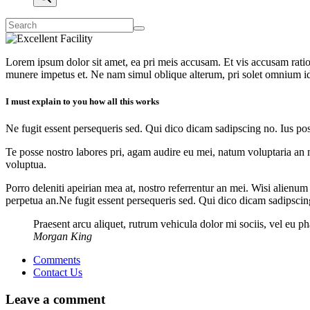
Lorem ipsum dolor sit amet, ea pri meis accusam. Et vis accusam rati
munere impetus et. Ne nam simul oblique alterum, pri solet omnium i
I must explain to you how all this works
Ne fugit essent persequeris sed. Qui dico dicam sadipscing no. Ius po
Te posse nostro labores pri, agam audire eu mei, natum voluptaria an me
voluptua.
Porro deleniti apeirian mea at, nostro referrentur an mei. Wisi alienum
perpetua an.Ne fugit essent persequeris sed. Qui dico dicam sadipscin
Praesent arcu aliquet, rutrum vehicula dolor mi sociis, vel eu 
Morgan King
Comments
Contact Us
Leave a comment