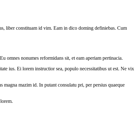
has, liber constituam id vim. Eam in dico doming definiebas. Cum
. Eu omnes nonumes reformidans sit, et eam aperiam pertinacia.
ate ius. Ei lorem instructior sea, populo necessitatibus ut est. Ne vix
. Ius magna mazim id. In putant consulatu pri, per persius quaeque
 lorem.