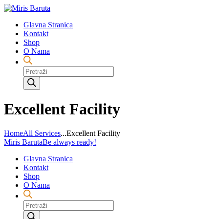
Glavna Stranica
Kontakt
Shop
O Nama
Products
search
Excellent Facility
Home
All Services
...
Excellent Facility
Miris Baruta
Be always ready!
Glavna Stranica
Kontakt
Shop
O Nama
Products
search