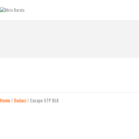
GLAVNA STRANICA
KONTAKT
MIRIS BARUTA
Be always ready!
SHOP
O NAMA
Home
/
Dodaci
/ Carape STP BLK