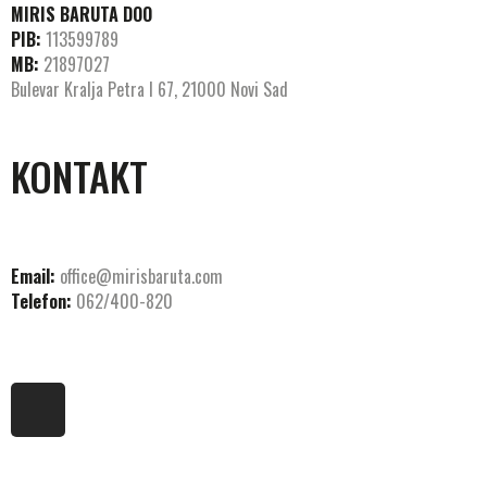
MIRIS BARUTA DOO
PIB:
113599789
MB:
21897027
Bulevar Kralja Petra I 67, 21000 Novi Sad
KONTAKT
Email:
office@mirisbaruta.com
Telefon:
062/400-820