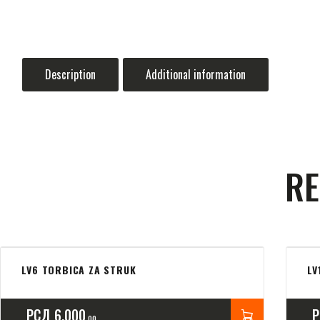
Description
Additional information
RE
LV6 TORBICA ZA STRUK
LV
РСД
6,000
00