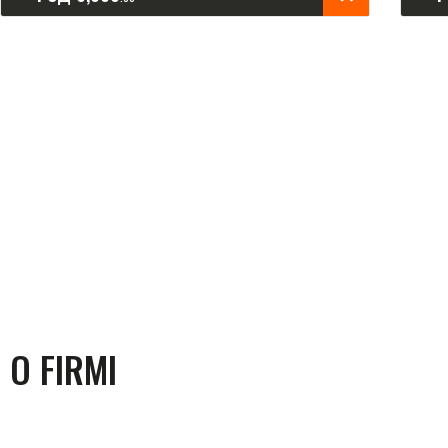
O FIRMI