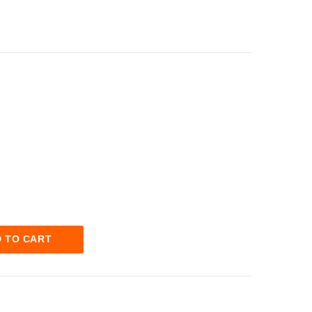
 TO CART