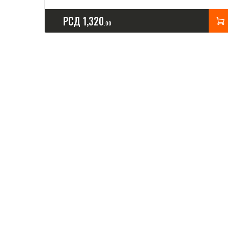
РСД
1,320
00