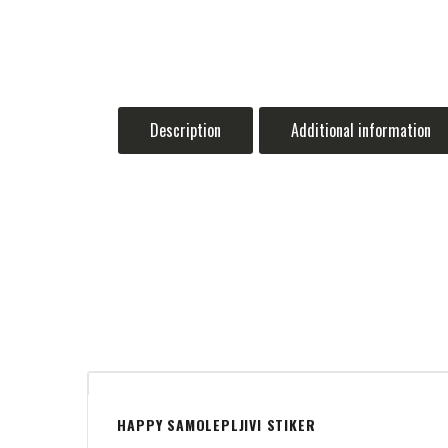
Description
Additional information
HAPPY SAMOLEPLJIVI STIKER