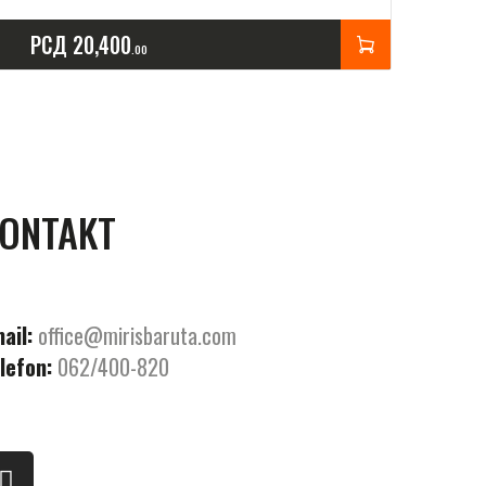
РСД
20,400
00
ONTAKT
ail:
office@mirisbaruta.com
lefon:
062/400-820