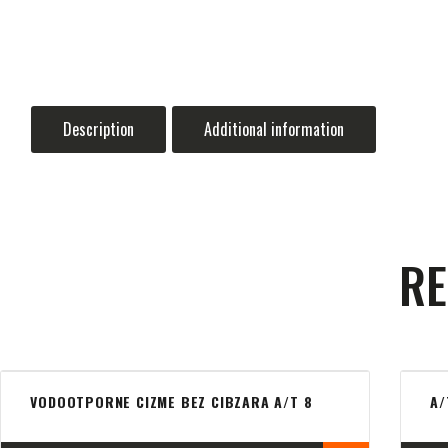
Description
Additional information
RE
VODOOTPORNE CIZME BEZ CIBZARA A/T 8
A/