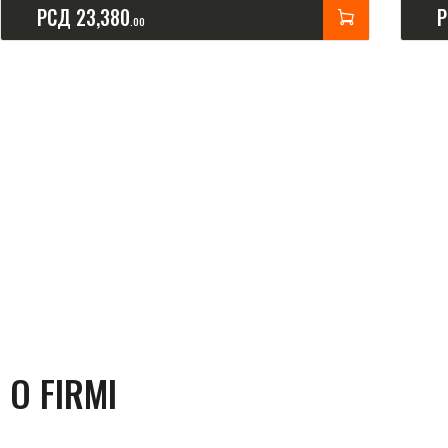
РСД
23,380
00
O FIRMI