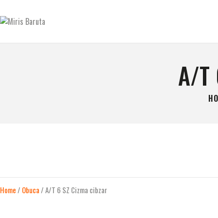
GLAVNA STRANICA
KONTAKT
MIRIS BARUTA
Be always ready!
SHOP
A/T
O NAMA
H
Home
/
Obuca
/ A/T 6 SZ Cizma cibzar