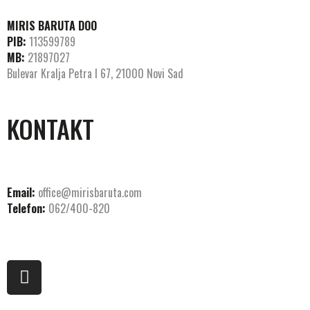
MIRIS BARUTA DOO
PIB:
113599789
MB:
21897027
Bulevar Kralja Petra I 67, 21000 Novi Sad
KONTAKT
Email:
office@mirisbaruta.com
Telefon:
062/400-820