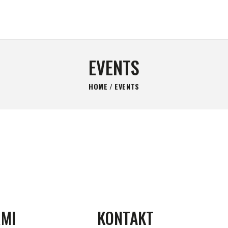
GLAVNA STRANICA
KONTAKT
MIRIS BARUTA
Be always ready!
SHOP
EVENTS
O NAMA
HOME
EVENTS
RMI
KONTAKT