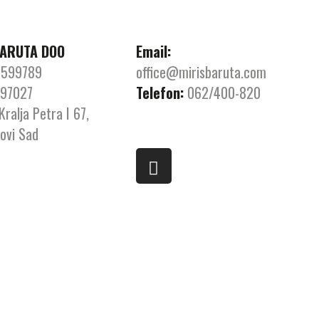
BARUTA DOO
Email:
599789
office@mirisbaruta.com
97027
Telefon:
062/400-820
Kralja Petra I 67,
ovi Sad