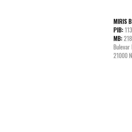
MIRIS 
PIB:
113
MB:
218
Bulevar 
21000 N